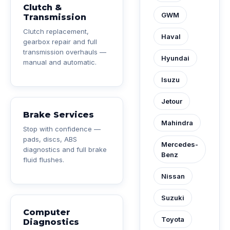
Clutch &
GWM
Transmission
Clutch replacement,
Haval
gearbox repair and full
transmission overhauls —
Hyundai
manual and automatic.
Isuzu
Jetour
Brake Services
Mahindra
Stop with confidence —
pads, discs, ABS
Mercedes-
diagnostics and full brake
Benz
fluid flushes.
Nissan
Suzuki
Computer
Toyota
Diagnostics