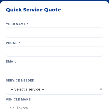
Quick Service Quote
Get a fast estimate — we respond within minutes.
YOUR NAME *
PHONE *
EMAIL
SERVICE NEEDED
VEHICLE MAKE