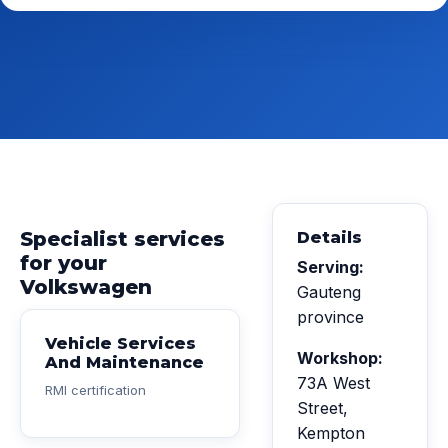
Specialist services
Details
for your
Serving:
Volkswagen
Gauteng
province
Vehicle Services
Workshop:
And Maintenance
73A West
RMI certification
Street,
Kempton