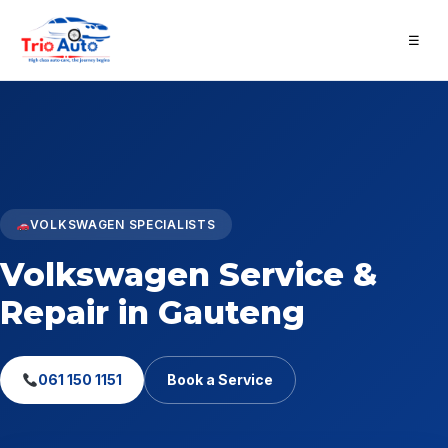
☰
VOLKSWAGEN SPECIALISTS
Volkswagen Service &
Repair in Gauteng
061 150 1151
Book a Service