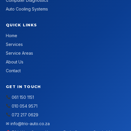
Computer Diagnostics
Auto Cooling Systems
QUICK LINKS
Home
Services
Service Areas
About Us
Contact
GET IN TOUCH
061 150 1151
010 054 9571
072 217 0629
✉
info@trio-auto.co.za