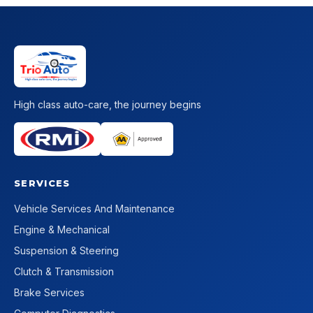
High class auto-care, the journey begins
SERVICES
Vehicle Services And Maintenance
Engine & Mechanical
Suspension & Steering
Clutch & Transmission
Brake Services