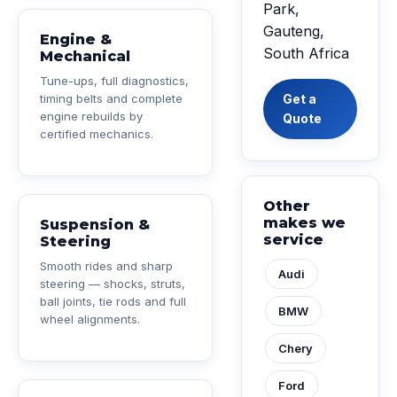
Park,
Gauteng,
Engine &
South Africa
Mechanical
Tune-ups, full diagnostics,
timing belts and complete
Get a
engine rebuilds by
Quote
certified mechanics.
Other
makes we
Suspension &
service
Steering
Smooth rides and sharp
Audi
steering — shocks, struts,
ball joints, tie rods and full
BMW
wheel alignments.
Chery
Ford