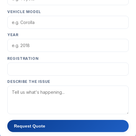
VEHICLE MODEL
YEAR
REGISTRATION
DESCRIBE THE ISSUE
Request Quote