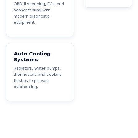
OBD-II scanning, ECU and
sensor testing with
modern diagnostic
equipment.
Auto Cooling
Systems
Radiators, water pumps,
thermostats and coolant
flushes to prevent
overheating.