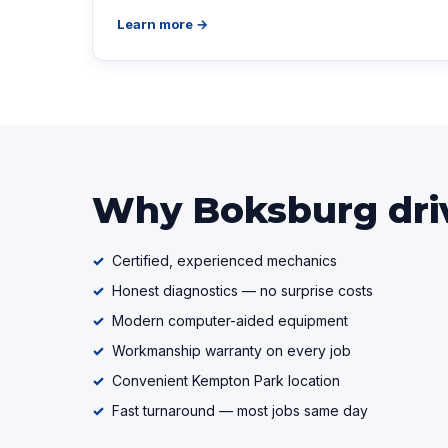
Learn more →
Why Boksburg driv
Certified, experienced mechanics
Honest diagnostics — no surprise costs
Modern computer-aided equipment
Workmanship warranty on every job
Convenient Kempton Park location
Fast turnaround — most jobs same day