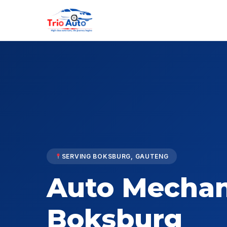
SERVING BOKSBURG, GAUTENG
Auto Mechan
Boksburg