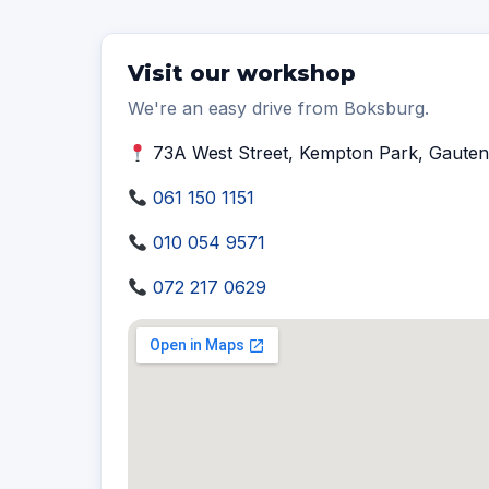
Visit our workshop
We're an easy drive from Boksburg.
73A West Street, Kempton Park, Gauten
061 150 1151
010 054 9571
072 217 0629