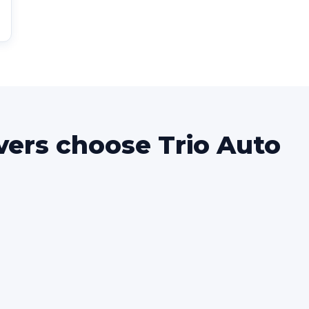
ers choose Trio Auto