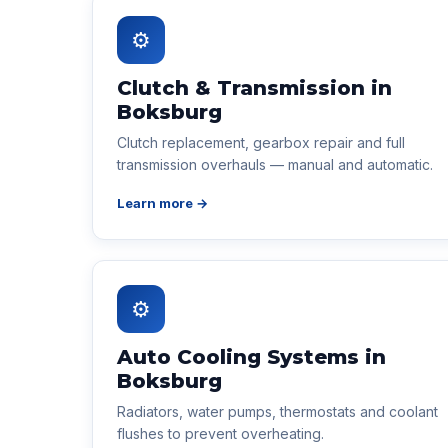
⚙
Clutch & Transmission in
Boksburg
Clutch replacement, gearbox repair and full
transmission overhauls — manual and automatic.
Learn more →
⚙
Auto Cooling Systems in
Boksburg
Radiators, water pumps, thermostats and coolant
flushes to prevent overheating.