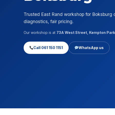
Trusted East Rand workshop for Boksburg 
diagnostics, fair pricing.
Our workshop is at
73A West Street, Kempton Park
Call 061 150 1151
WhatsApp us