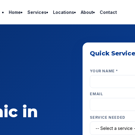
Home
Services
Locations
About
Contact
Quick Servic
Get a fast estimate — w
YOUR NAME *
EMAIL
ic in
SERVICE NEEDED