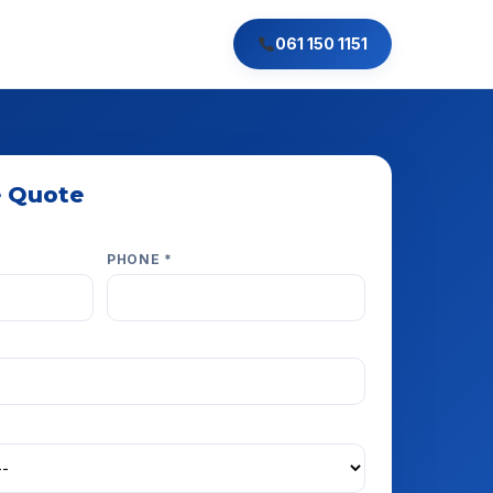
061 150 1151
e Quote
e respond within minutes.
PHONE *