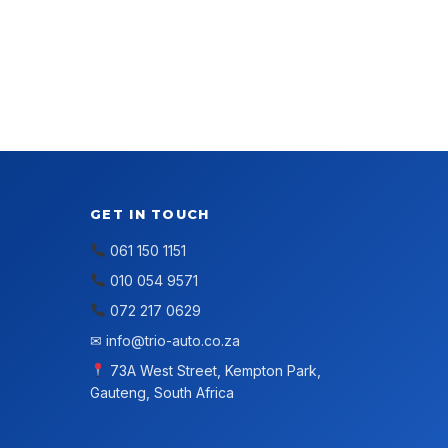
GET IN TOUCH
061 150 1151
010 054 9571
072 217 0629
✉
info@trio-auto.co.za
73A West Street, Kempton Park,
Gauteng, South Africa