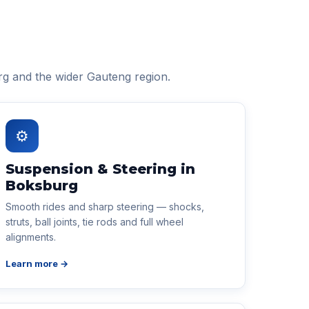
rg and the wider Gauteng region.
⚙
Suspension & Steering in
Boksburg
Smooth rides and sharp steering — shocks,
struts, ball joints, tie rods and full wheel
alignments.
Learn more →