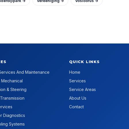
derbijlpark →
Vereeniging →
Vosloorus →
CES
QUICK LINKS
Services And Maintenance
Home
 Mechanical
Services
on & Steering
Service Areas
 Transmission
About Us
rvices
Contact
 Diagnostics
ling Systems