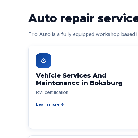
Auto repair servic
Trio Auto is a fully equipped workshop based 
⚙
Vehicle Services And
Maintenance in Boksburg
RMI certification
Learn more →