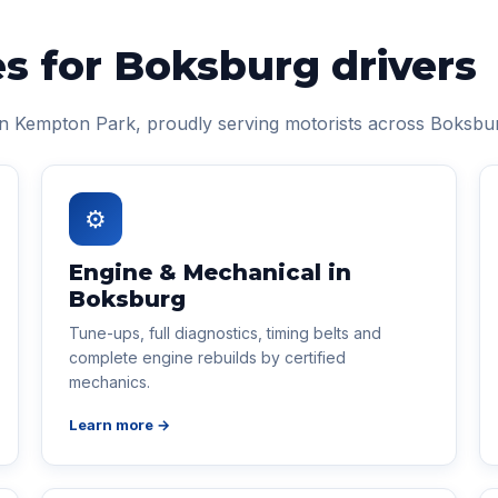
es for Boksburg drivers
in Kempton Park, proudly serving motorists across Boksbu
⚙
Engine & Mechanical in
Boksburg
Tune-ups, full diagnostics, timing belts and
complete engine rebuilds by certified
mechanics.
Learn more →