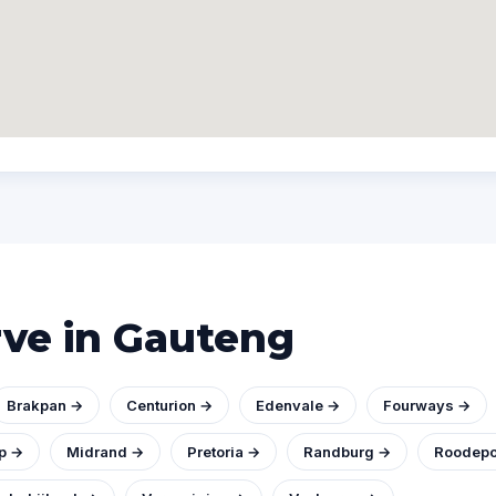
rve in Gauteng
Brakpan →
Centurion →
Edenvale →
Fourways →
p →
Midrand →
Pretoria →
Randburg →
Roodepo