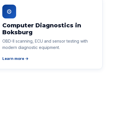
⚙
Computer Diagnostics in
Boksburg
OBD-II scanning, ECU and sensor testing with
modern diagnostic equipment.
Learn more →