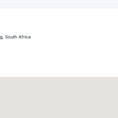
g, South Africa