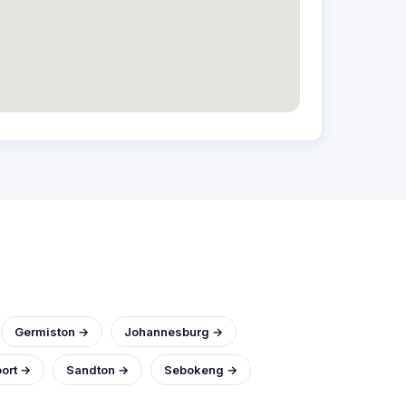
Germiston →
Johannesburg →
ort →
Sandton →
Sebokeng →