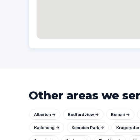
Other areas we se
Alberton →
Bedfordview →
Benoni →
Katlehong →
Kempton Park →
Krugersdor