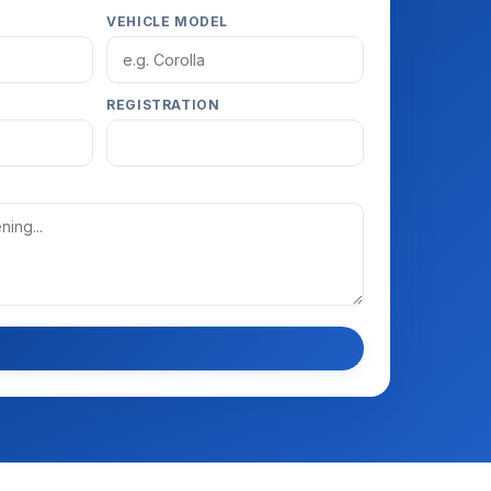
VEHICLE MODEL
REGISTRATION