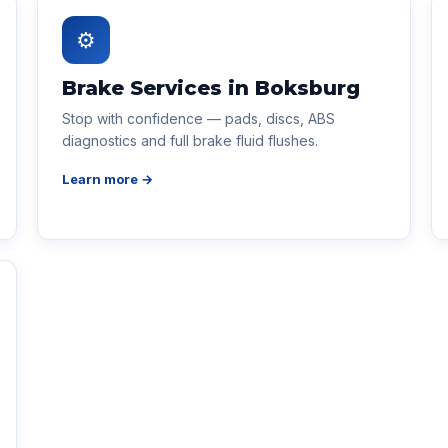
⚙
Brake Services in Boksburg
Stop with confidence — pads, discs, ABS
diagnostics and full brake fluid flushes.
Learn more →