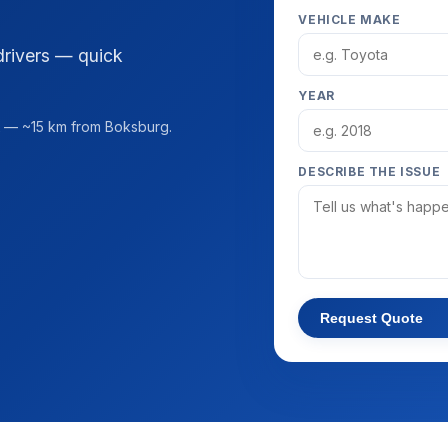
VEHICLE MAKE
drivers — quick
YEAR
— ~15 km from Boksburg.
DESCRIBE THE ISSUE
Request Quote