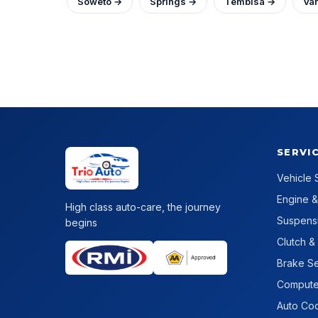
Soweto →
Springs →
Tembisa →
Van
SERVI
Vehicle 
Engine &
High class auto-care, the journey
Suspensi
begins
Clutch &
Brake Se
Computer
Auto Coo